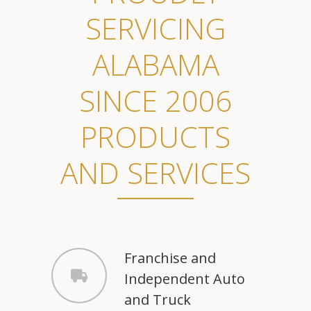
SERVICING
ALABAMA
SINCE 2006
PRODUCTS
AND SERVICES
Franchise and
Independent Auto
and Truck