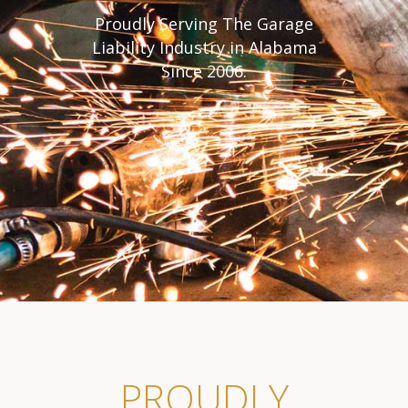
Proudly Serving The Garage
Liability Industry in Alabama
Since 2006.
PROUDLY