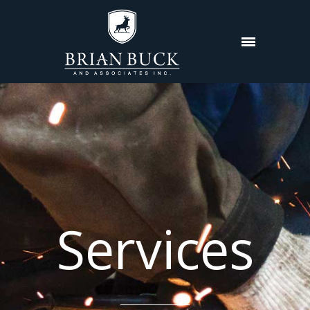
Services