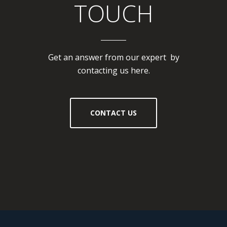
TOUCH
Get an answer from our expert by
contacting us here.
CONTACT US