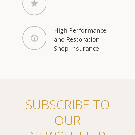
High Performance
and Restoration
Shop Insurance
SUBSCRIBE TO
OUR