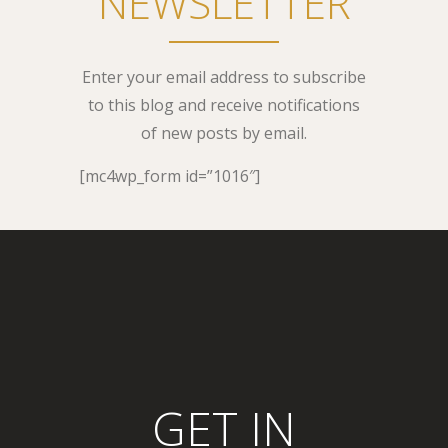
NEWSLETTER
Enter your email address to subscribe
to this blog and receive notifications
of new posts by email.
[mc4wp_form id=”1016″]
GET IN