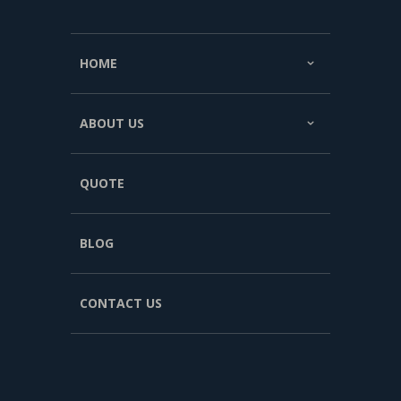
HOME
ABOUT US
QUOTE
BLOG
CONTACT US