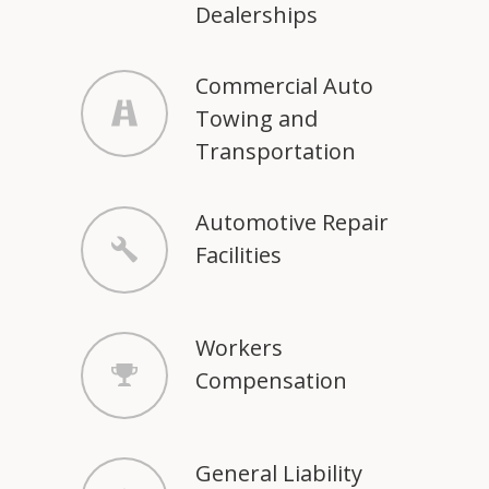
Dealerships
Commercial Auto
Towing and
Transportation
Automotive Repair
Facilities
Workers
Compensation
General Liability