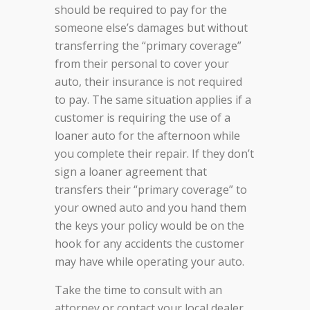
should be required to pay for the
someone else’s damages but without
transferring the “primary coverage”
from their personal to cover your
auto, their insurance is not required
to pay. The same situation applies if a
customer is requiring the use of a
loaner auto for the afternoon while
you complete their repair. If they don’t
sign a loaner agreement that
transfers their “primary coverage” to
your owned auto and you hand them
the keys your policy would be on the
hook for any accidents the customer
may have while operating your auto.
Take the time to consult with an
attorney or contact your local dealer