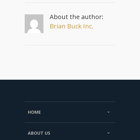
About the author:
Brian Buck Inc.
HOME
ABOUT US