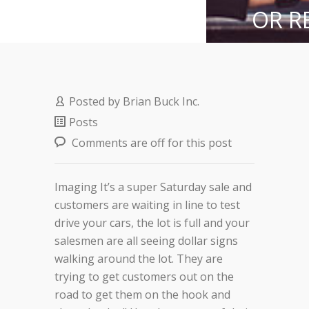
OR R
SH
Posted by
Brian Buck Inc.
Posts
Comments are off for this post
Imaging It’s a super Saturday sale and
customers are waiting in line to test
drive your cars, the lot is full and your
salesmen are all seeing dollar signs
walking around the lot. They are
trying to get customers out on the
road to get them on the hook and