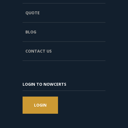
QUOTE
BLOG
CONTACT US
LOGIN TO NOWCERTS
LOGIN