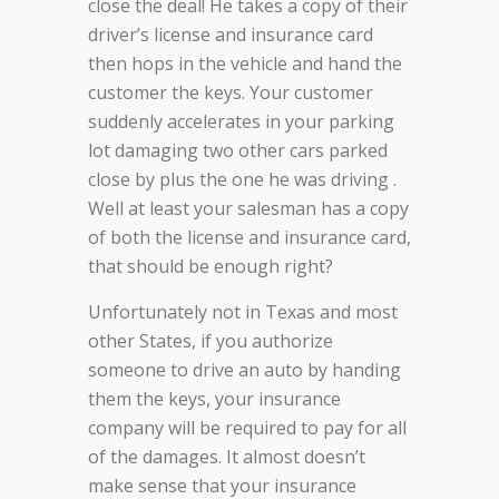
close the deal! He takes a copy of their
driver’s license and insurance card
then hops in the vehicle and hand the
customer the keys. Your customer
suddenly accelerates in your parking
lot damaging two other cars parked
close by plus the one he was driving .
Well at least your salesman has a copy
of both the license and insurance card,
that should be enough right?
Unfortunately not in Texas and most
other States, if you authorize
someone to drive an auto by handing
them the keys, your insurance
company will be required to pay for all
of the damages. It almost doesn’t
make sense that your insurance