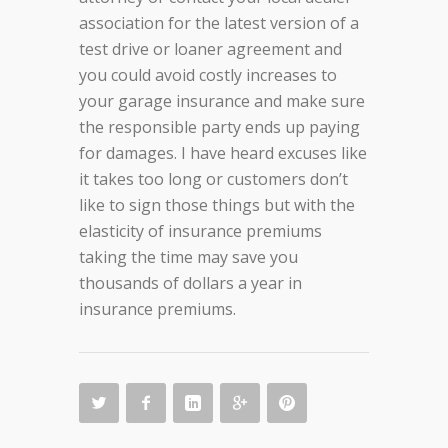
association for the latest version of a
test drive or loaner agreement and
you could avoid costly increases to
your garage insurance and make sure
the responsible party ends up paying
for damages. I have heard excuses like
it takes too long or customers don’t
like to sign those things but with the
elasticity of insurance premiums
taking the time may save you
thousands of dollars a year in
insurance premiums.